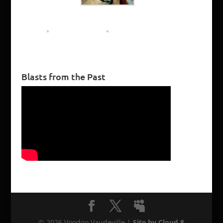
Blasts from the Past
©
2026
Voodoo Vaudeville |
Site by Cloud 8