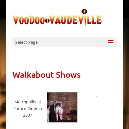
Select Page
Walkabout Shows
Metropollis at
Future Cinema
2007