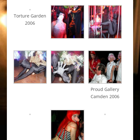
Torture Garden
2006
Proud Gallery
Camden 2006